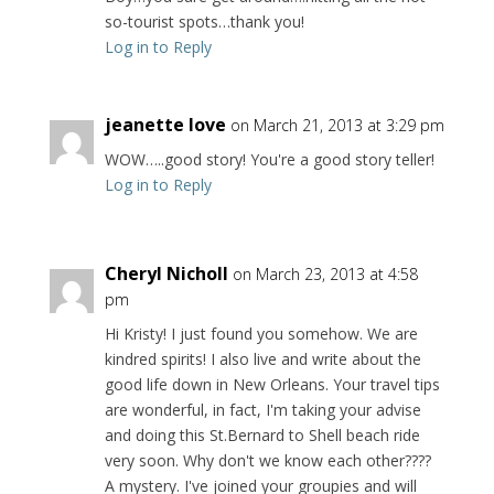
so-tourist spots…thank you!
Log in to Reply
jeanette love
on March 21, 2013 at 3:29 pm
WOW…..good story! You're a good story teller!
Log in to Reply
Cheryl Nicholl
on March 23, 2013 at 4:58
pm
Hi Kristy! I just found you somehow. We are
kindred spirits! I also live and write about the
good life down in New Orleans. Your travel tips
are wonderful, in fact, I'm taking your advise
and doing this St.Bernard to Shell beach ride
very soon. Why don't we know each other????
A mystery. I've joined your groupies and will