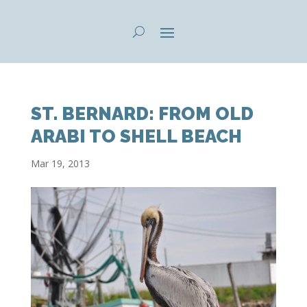
ST. BERNARD: FROM OLD
ARABI TO SHELL BEACH
Mar 19, 2013