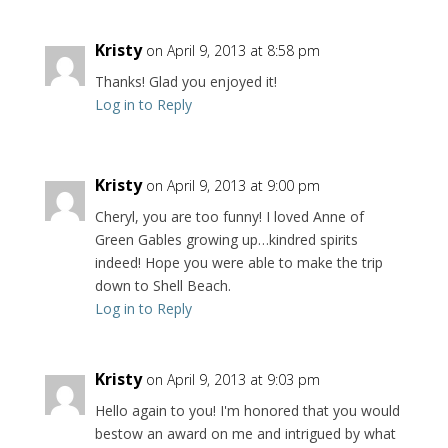
Kristy
on April 9, 2013 at 8:58 pm
Thanks! Glad you enjoyed it!
Log in to Reply
Kristy
on April 9, 2013 at 9:00 pm
Cheryl, you are too funny! I loved Anne of
Green Gables growing up…kindred spirits
indeed! Hope you were able to make the trip
down to Shell Beach.
Log in to Reply
Kristy
on April 9, 2013 at 9:03 pm
Hello again to you! I'm honored that you would
bestow an award on me and intrigued by what