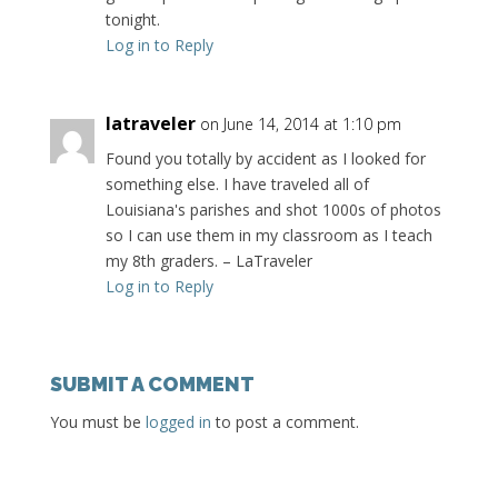
tonight.
Log in to Reply
latraveler
on June 14, 2014 at 1:10 pm
Found you totally by accident as I looked for
something else. I have traveled all of
Louisiana's parishes and shot 1000s of photos
so I can use them in my classroom as I teach
my 8th graders. – LaTraveler
Log in to Reply
SUBMIT A COMMENT
You must be
logged in
to post a comment.