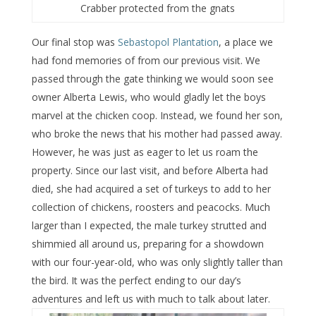
Crabber protected from the gnats
Our final stop was
Sebastopol Plantation
, a place we
had fond memories of from our previous visit. We
passed through the gate thinking we would soon see
owner Alberta Lewis, who would gladly let the boys
marvel at the chicken coop. Instead, we found her son,
who broke the news that his mother had passed away.
However, he was just as eager to let us roam the
property. Since our last visit, and before Alberta had
died, she had acquired a set of turkeys to add to her
collection of chickens, roosters and peacocks. Much
larger than I expected, the male turkey strutted and
shimmied all around us, preparing for a showdown
with our four-year-old, who was only slightly taller than
the bird. It was the perfect ending to our day’s
adventures and left us with much to talk about later.