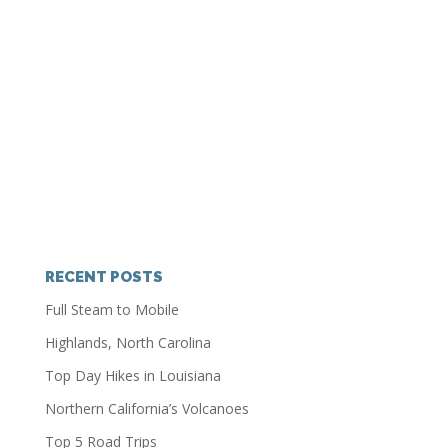
RECENT POSTS
Full Steam to Mobile
Highlands, North Carolina
Top Day Hikes in Louisiana
Northern California’s Volcanoes
Top 5 Road Trips