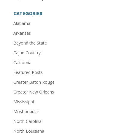
CATEGORIES
Alabama
Arkansas
Beyond the State
Cajun Country
California
Featured Posts
Greater Baton Rouge
Greater New Orleans
Mississippi
Most popular
North Carolina
North Louisiana