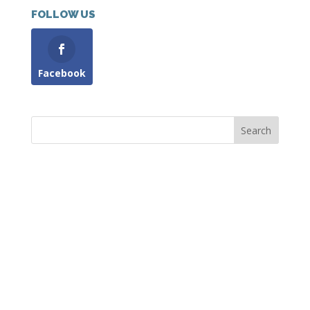
FOLLOW US
Facebook