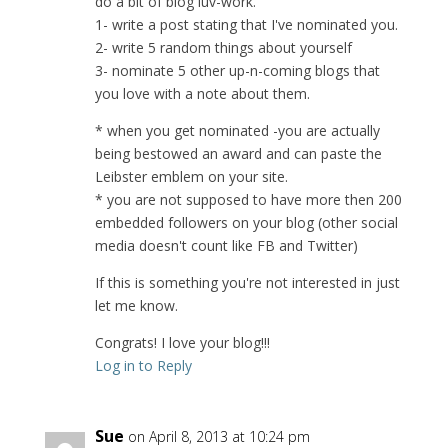
do a bit of blog luv-work.
1- write a post stating that I've nominated you.
2- write 5 random things about yourself
3- nominate 5 other up-n-coming blogs that
you love with a note about them.
* when you get nominated -you are actually
being bestowed an award and can paste the
Leibster emblem on your site.
* you are not supposed to have more then 200
embedded followers on your blog (other social
media doesn't count like FB and Twitter)
If this is something you're not interested in just
let me know.
Congrats! I love your blog!!!
Log in to Reply
Sue
on April 8, 2013 at 10:24 pm