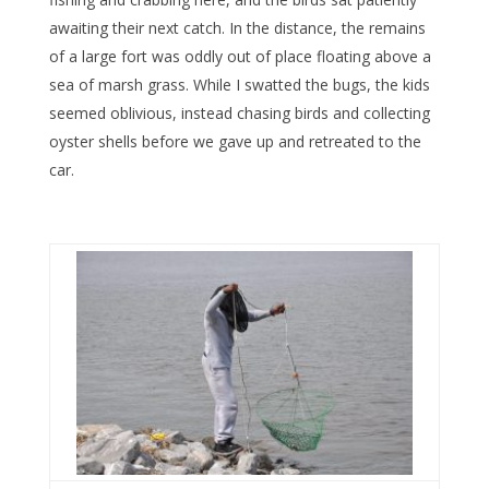
awaiting their next catch. In the distance, the remains
of a large fort was oddly out of place floating above a
sea of marsh grass. While I swatted the bugs, the kids
seemed oblivious, instead chasing birds and collecting
oyster shells before we gave up and retreated to the
car.