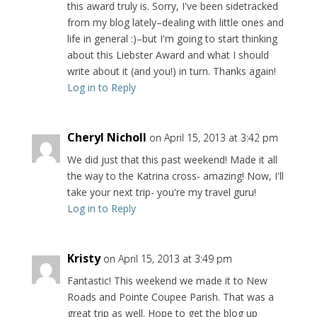
this award truly is. Sorry, I've been sidetracked
from my blog lately–dealing with little ones and
life in general :)–but I'm going to start thinking
about this Liebster Award and what I should
write about it (and you!) in turn. Thanks again!
Log in to Reply
Cheryl Nicholl
on April 15, 2013 at 3:42 pm
We did just that this past weekend! Made it all
the way to the Katrina cross- amazing! Now, I'll
take your next trip- you're my travel guru!
Log in to Reply
Kristy
on April 15, 2013 at 3:49 pm
Fantastic! This weekend we made it to New
Roads and Pointe Coupee Parish. That was a
great trip as well. Hope to get the blog up