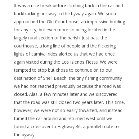
It was a nice break before climbing back in the car and
backtracking our way to the byway again. We soon
approached the Old Courthouse, an impressive building
for any city, but even more so being located in the
largely rural section of the parish. Just past the
courthouse, a long line of people and the flickering
lights of carnival rides alerted us that we had once
again visited during the Los Islenos Fiesta. We were
tempted to stop but chose to continue on to our
destination of Shell Beach, the tiny fishing community
we had not reached previously because the road was
closed. Alas, a few minutes later and we discovered
that the road was still closed two years later. This time,
however, we were not so easily thwarted, and instead
turned the car around and returned west until we
found a crossover to Highway 46, a parallel route to
the byway.