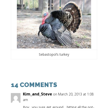
Sebastopol’s turkey
14 COMMENTS
Kim_and_Steve
on March 20, 2013 at 1:08
am
Boy…you sure get around….hitting all the not-