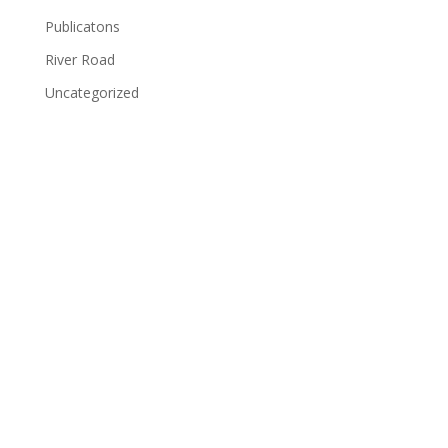
Publicatons
River Road
Uncategorized