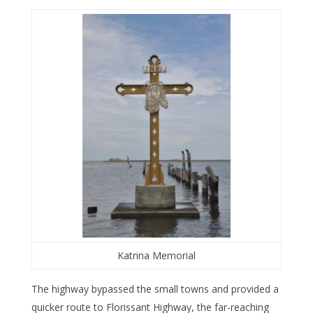
Katrina Memorial
The highway bypassed the small towns and provided a
quicker route to Florissant Highway, the far-reaching