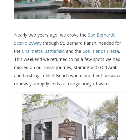
Nearly two years ago, we drove the
San Bernardo
Scenic Byway
through St. Bernard Parish, headed for
the
Chalmette Battlefield
and the
Los Islenos Fiesta
.
This weekend we returned to hit a few spots we had
missed on our initial journey, starting with Old Arabi
and finishing in Shell Beach where another Louisiana
roadway abruptly ends at a large body of water.