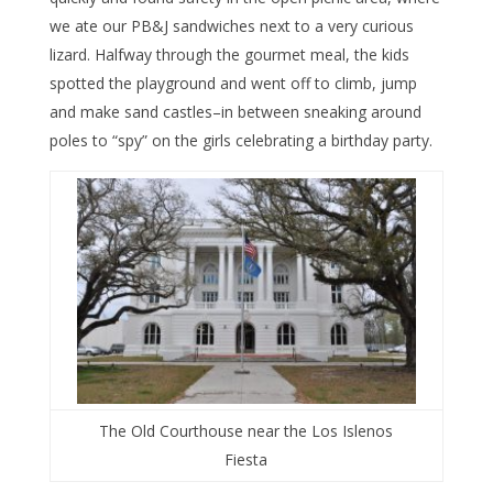
we ate our PB&J sandwiches next to a very curious
lizard. Halfway through the gourmet meal, the kids
spotted the playground and went off to climb, jump
and make sand castles–in between sneaking around
poles to “spy” on the girls celebrating a birthday party.
The Old Courthouse near the Los Islenos
Fiesta