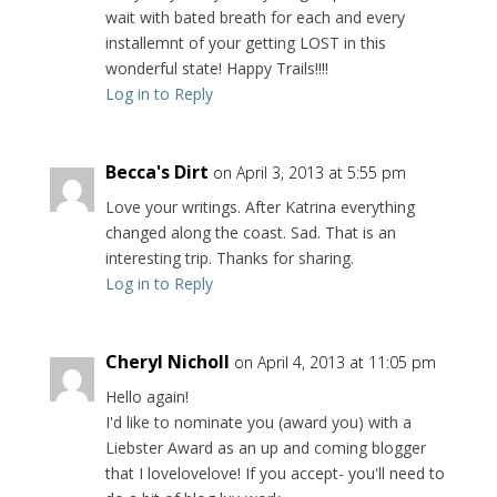
wait with bated breath for each and every
installemnt of your getting LOST in this
wonderful state! Happy Trails!!!!
Log in to Reply
Becca's Dirt
on April 3, 2013 at 5:55 pm
Love your writings. After Katrina everything
changed along the coast. Sad. That is an
interesting trip. Thanks for sharing.
Log in to Reply
Cheryl Nicholl
on April 4, 2013 at 11:05 pm
Hello again!
I'd like to nominate you (award you) with a
Liebster Award as an up and coming blogger
that I lovelovelove! If you accept- you'll need to