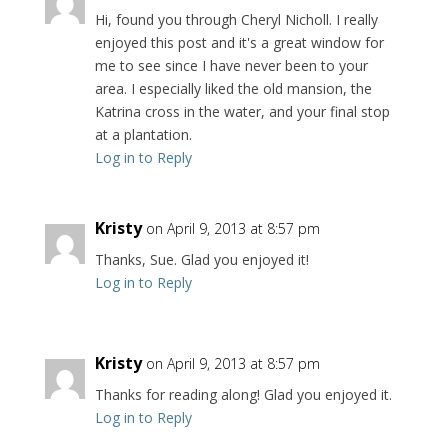
Hi, found you through Cheryl Nicholl. I really
enjoyed this post and it's a great window for
me to see since I have never been to your
area. I especially liked the old mansion, the
Katrina cross in the water, and your final stop
at a plantation.
Log in to Reply
Kristy
on April 9, 2013 at 8:57 pm
Thanks, Sue. Glad you enjoyed it!
Log in to Reply
Kristy
on April 9, 2013 at 8:57 pm
Thanks for reading along! Glad you enjoyed it.
Log in to Reply