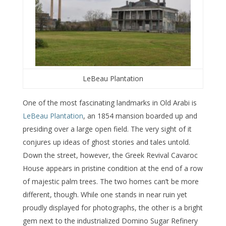
LeBeau Plantation
One of the most fascinating landmarks in Old Arabi is
LeBeau Plantation
, an 1854 mansion boarded up and
presiding over a large open field. The very sight of it
conjures up ideas of ghost stories and tales untold.
Down the street, however, the Greek Revival Cavaroc
House appears in pristine condition at the end of a row
of majestic palm trees. The two homes can’t be more
different, though. While one stands in near ruin yet
proudly displayed for photographs, the other is a bright
gem next to the industrialized Domino Sugar Refinery