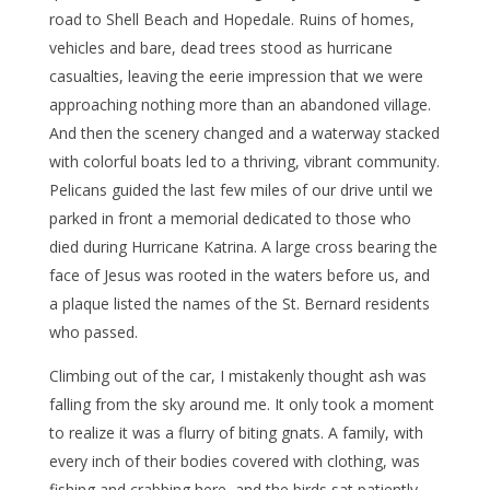
road to Shell Beach and Hopedale. Ruins of homes,
vehicles and bare, dead trees stood as hurricane
casualties, leaving the eerie impression that we were
approaching nothing more than an abandoned village.
And then the scenery changed and a waterway stacked
with colorful boats led to a thriving, vibrant community.
Pelicans guided the last few miles of our drive until we
parked in front a memorial dedicated to those who
died during Hurricane Katrina. A large cross bearing the
face of Jesus was rooted in the waters before us, and
a plaque listed the names of the St. Bernard residents
who passed.
Climbing out of the car, I mistakenly thought ash was
falling from the sky around me. It only took a moment
to realize it was a flurry of biting gnats. A family, with
every inch of their bodies covered with clothing, was
fishing and crabbing here, and the birds sat patiently