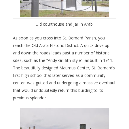
Old courthouse and jail in Arabi
As soon as you cross into St. Bernard Parish, you
reach the Old Arabi Historic District. A quick drive up
and down the roads leads past a number of historic
sites, such as the “Andy Griffith-style” jail built in 1911.
The beautifully designed Maumus Center, St. Bernard’s
first high school that later served as a community
center, was gutted and undergoing a massive overhaul
that would undoubtedly return this building to its
previous splendor.