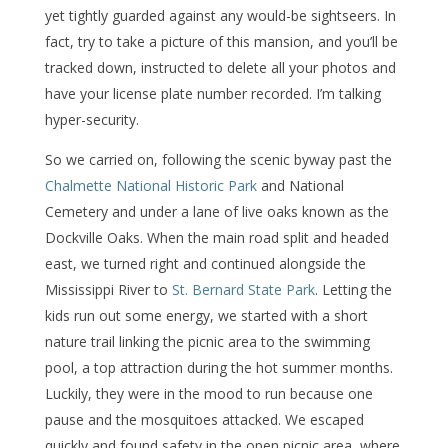
yet tightly guarded against any would-be sightseers. In
fact, try to take a picture of this mansion, and you’ll be
tracked down, instructed to delete all your photos and
have your license plate number recorded. I’m talking
hyper-security.
So we carried on, following the scenic byway past the
Chalmette National Historic Park
and National
Cemetery and under a lane of live oaks known as the
Dockville Oaks. When the main road split and headed
east, we turned right and continued alongside the
Mississippi River to
St. Bernard State Park
. Letting the
kids run out some energy, we started with a short
nature trail linking the picnic area to the swimming
pool, a top attraction during the hot summer months.
Luckily, they were in the mood to run because one
pause and the mosquitoes attacked. We escaped
quickly and found safety in the open picnic area, where