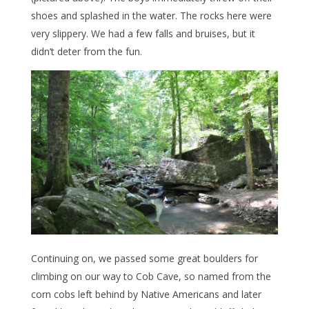
shoes and splashed in the water. The rocks here were
very slippery. We had a few falls and bruises, but it
didn’t deter from the fun.
Continuing on, we passed some great boulders for
climbing on our way to Cob Cave, so named from the
corn cobs left behind by Native Americans and later