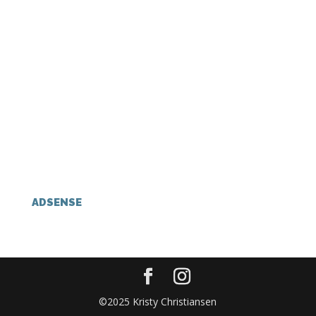
ADSENSE
©2025 Kristy Christiansen