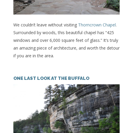
We couldn’t leave without visiting
Thorncrown Chapel
.
Surrounded by woods, this beautiful chapel has “425
windows and over 6,000 square feet of glass.” It’s truly
an amazing piece of architecture, and worth the detour
if you are in the area.
ONE LAST LOOK AT THE BUFFALO