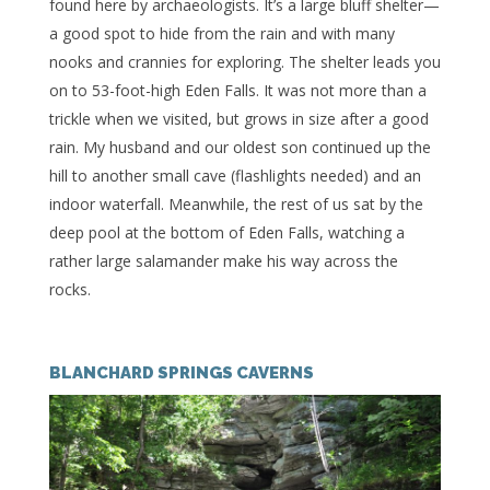
found here by archaeologists. It’s a large bluff shelter—
a good spot to hide from the rain and with many
nooks and crannies for exploring. The shelter leads you
on to 53-foot-high Eden Falls. It was not more than a
trickle when we visited, but grows in size after a good
rain. My husband and our oldest son continued up the
hill to another small cave (flashlights needed) and an
indoor waterfall. Meanwhile, the rest of us sat by the
deep pool at the bottom of Eden Falls, watching a
rather large salamander make his way across the
rocks.
BLANCHARD SPRINGS CAVERNS