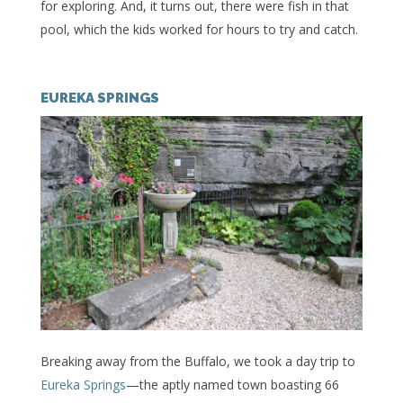
for exploring. And, it turns out, there were fish in that
pool, which the kids worked for hours to try and catch.
EUREKA SPRINGS
Breaking away from the Buffalo, we took a day trip to
Eureka Springs
—the aptly named town boasting 66