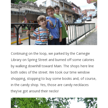
Continuing on the loop, we parked by the Carnegie
Library on Spring Street and burned off some calories
by walking downhill toward Main. The shops here line
both sides of the street. We took our time window
shopping, stopping to buy some books and, of course,
in the candy shop. Yes, those are candy necklaces
they’ve got around their necks!