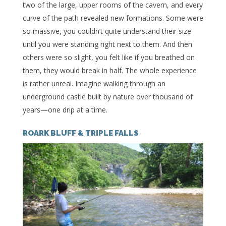
two of the large, upper rooms of the cavern, and every
curve of the path revealed new formations. Some were
so massive, you couldn’t quite understand their size
until you were standing right next to them. And then
others were so slight, you felt like if you breathed on
them, they would break in half. The whole experience
is rather unreal. Imagine walking through an
underground castle built by nature over thousand of
years—one drip at a time.
ROARK BLUFF & TRIPLE FALLS