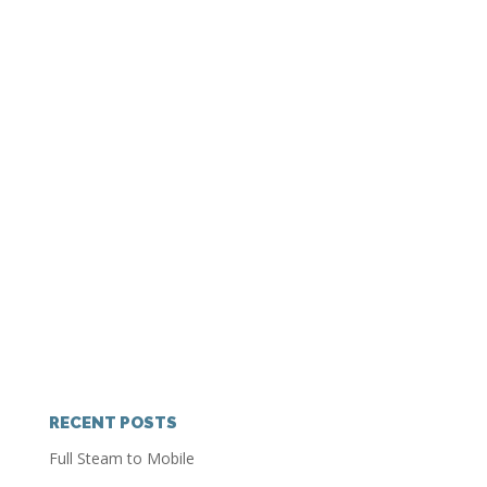
RECENT POSTS
Full Steam to Mobile