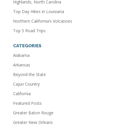
Highlands, North Carolina
Top Day Hikes in Louisiana
Northern California’s Volcanoes
Top 5 Road Trips
CATEGORIES
Alabama
Arkansas
Beyond the State
Cajun Country
California
Featured Posts
Greater Baton Rouge
Greater New Orleans