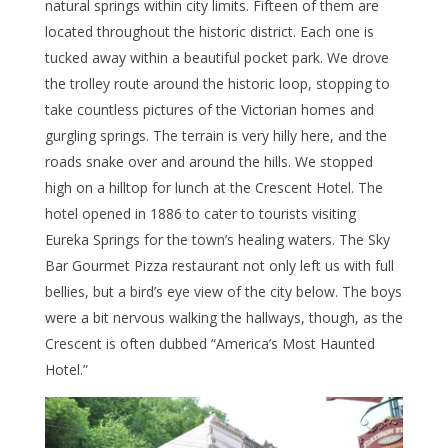
natural springs within city limits. Fifteen of them are
located throughout the historic district. Each one is
tucked away within a beautiful pocket park. We drove
the trolley route around the historic loop, stopping to
take countless pictures of the Victorian homes and
gurgling springs. The terrain is very hilly here, and the
roads snake over and around the hills. We stopped
high on a hilltop for lunch at the Crescent Hotel. The
hotel opened in 1886 to cater to tourists visiting
Eureka Springs for the town’s healing waters. The Sky
Bar Gourmet Pizza restaurant not only left us with full
bellies, but a bird’s eye view of the city below. The boys
were a bit nervous walking the hallways, though, as the
Crescent is often dubbed “America’s Most Haunted
Hotel.”