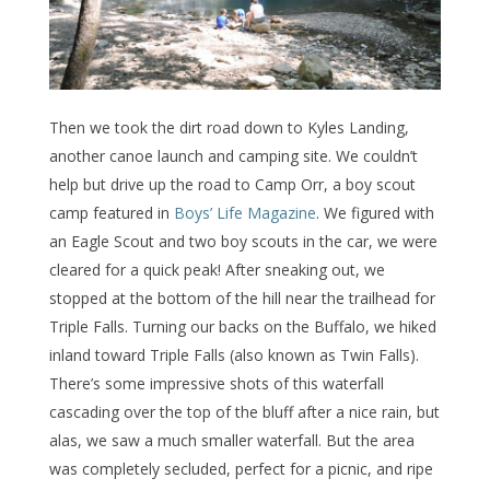
Then we took the dirt road down to Kyles Landing,
another canoe launch and camping site. We couldn’t
help but drive up the road to Camp Orr, a boy scout
camp featured in
Boys’ Life Magazine
. We figured with
an Eagle Scout and two boy scouts in the car, we were
cleared for a quick peak! After sneaking out, we
stopped at the bottom of the hill near the trailhead for
Triple Falls. Turning our backs on the Buffalo, we hiked
inland toward Triple Falls (also known as Twin Falls).
There’s some impressive shots of this waterfall
cascading over the top of the bluff after a nice rain, but
alas, we saw a much smaller waterfall. But the area
was completely secluded, perfect for a picnic, and ripe