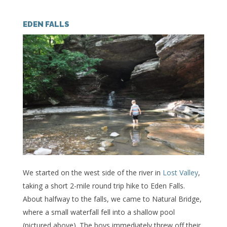
EDEN FALLS
We started on the west side of the river in
Lost Valley
,
taking a short 2-mile round trip hike to Eden Falls.
About halfway to the falls, we came to Natural Bridge,
where a small waterfall fell into a shallow pool
(pictured above). The boys immediately threw off their