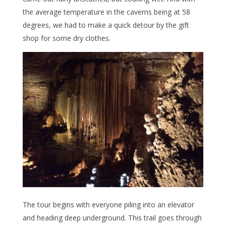
the average temperature in the caverns being at 58
degrees, we had to make a quick detour by the gift
shop for some dry clothes.
The tour begins with everyone piling into an elevator
and heading deep underground. This trail goes through