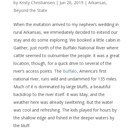
by
Kristy Christiansen
|
Jun 26, 2019
|
Arkansas
,
Beyond the State
When the invitation arrived to my nephew’s wedding in
rural Arkansas, we immediately decided to extend our
stay and do some exploring. We booked a little cabin in
Gaither, just north of the Buffalo National River where
cattle seemed to outnumber the people. It was a great
location, though, for a quick drive to several of the
river’s access points. The
Buffalo
, America’s first
national river, runs wild and undammed for 135 miles.
Much of it is dominated by large bluffs, a beautiful
backdrop to the river itself. It was May, and the
weather here was already sweltering. But the water
was cool and refreshing. The kids played for hours by
the shallow edge and fished in the deeper waters by
the bluff.