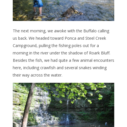
The next morning, we awoke with the Buffalo calling
us back. We headed toward Ponca and Steel Creek
Campground, pulling the fishing poles out for a
morning in the river under the shadow of Roark Bluff.
Besides the fish, we had quite a few animal encounters
here, including crawfish and several snakes winding
their way across the water.