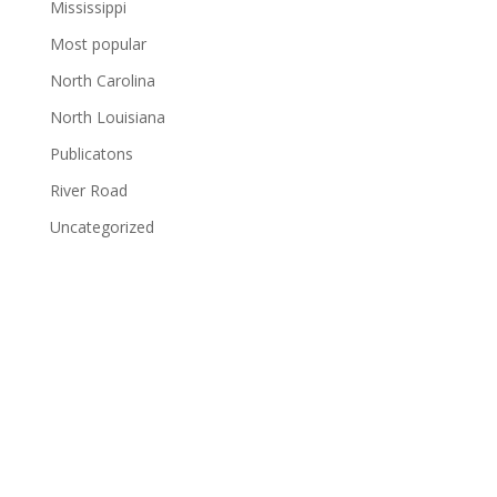
Mississippi
Most popular
North Carolina
North Louisiana
Publicatons
River Road
Uncategorized