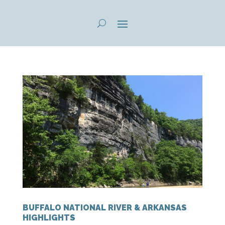
BUFFALO NATIONAL RIVER & ARKANSAS
HIGHLIGHTS