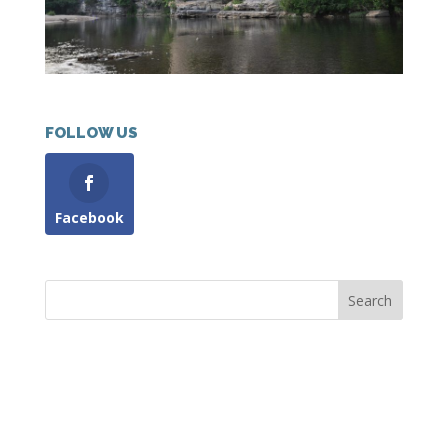
FOLLOW US
Facebook