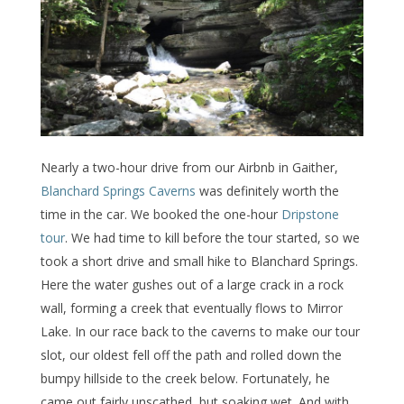
Nearly a two-hour drive from our Airbnb in Gaither,
Blanchard Springs Caverns
was definitely worth the
time in the car. We booked the one-hour
Dripstone
tour
. We had time to kill before the tour started, so we
took a short drive and small hike to Blanchard Springs.
Here the water gushes out of a large crack in a rock
wall, forming a creek that eventually flows to Mirror
Lake. In our race back to the caverns to make our tour
slot, our oldest fell off the path and rolled down the
bumpy hillside to the creek below. Fortunately, he
came out fairly unscathed, but soaking wet. And with