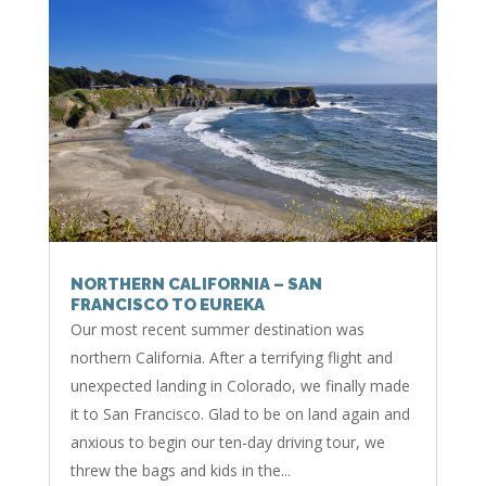
NORTHERN CALIFORNIA – SAN
FRANCISCO TO EUREKA
Our most recent summer destination was
northern California. After a terrifying flight and
unexpected landing in Colorado, we finally made
it to San Francisco. Glad to be on land again and
anxious to begin our ten-day driving tour, we
threw the bags and kids in the...