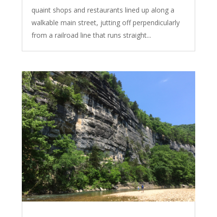
quaint shops and restaurants lined up along a
walkable main street, jutting off perpendicularly
from a railroad line that runs straight...