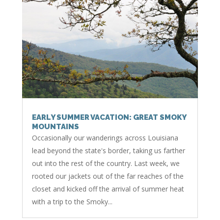
EARLY SUMMER VACATION: GREAT SMOKY
MOUNTAINS
Occasionally our wanderings across Louisiana
lead beyond the state's border, taking us farther
out into the rest of the country. Last week, we
rooted our jackets out of the far reaches of the
closet and kicked off the arrival of summer heat
with a trip to the Smoky...