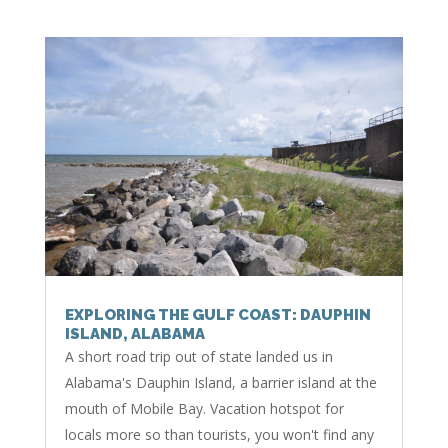
EXPLORING THE GULF COAST: DAUPHIN
ISLAND, ALABAMA
A short road trip out of state landed us in
Alabama's Dauphin Island, a barrier island at the
mouth of Mobile Bay. Vacation hotspot for
locals more so than tourists, you won't find any