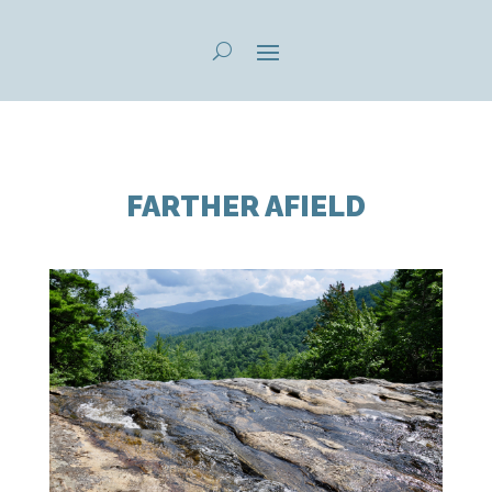
FARTHER AFIELD