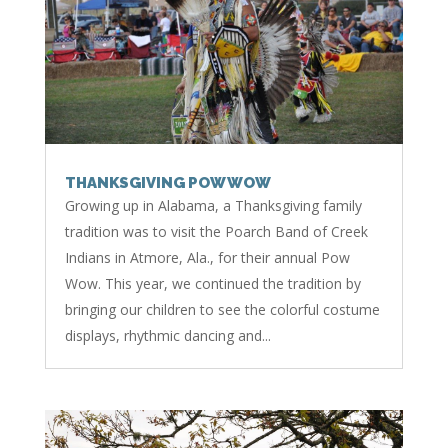
THANKSGIVING POW WOW
Growing up in Alabama, a Thanksgiving family
tradition was to visit the Poarch Band of Creek
Indians in Atmore, Ala., for their annual Pow
Wow. This year, we continued the tradition by
bringing our children to see the colorful costume
displays, rhythmic dancing and...