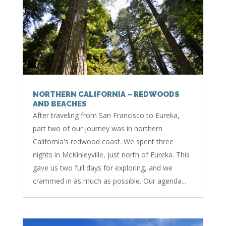
NORTHERN CALIFORNIA – REDWOODS
AND BEACHES
After traveling from San Francisco to Eureka,
part two of our journey was in northern
California's redwood coast. We spent three
nights in McKinleyville, just north of Eureka. This
gave us two full days for exploring, and we
crammed in as much as possible. Our agenda...