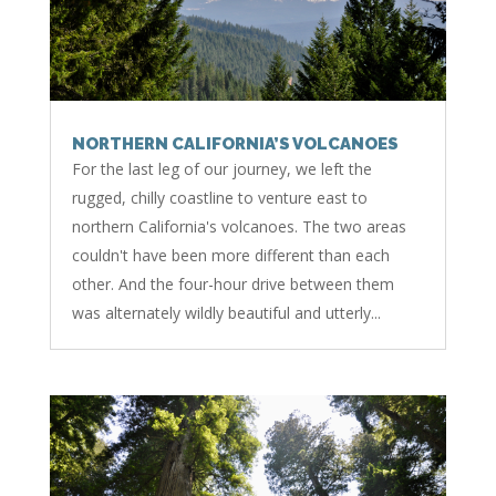
NORTHERN CALIFORNIA’S VOLCANOES
For the last leg of our journey, we left the
rugged, chilly coastline to venture east to
northern California's volcanoes. The two areas
couldn't have been more different than each
other. And the four-hour drive between them
was alternately wildly beautiful and utterly...