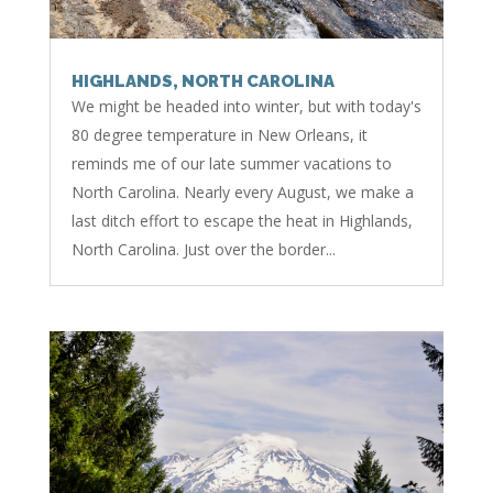
HIGHLANDS, NORTH CAROLINA
We might be headed into winter, but with today's
80 degree temperature in New Orleans, it
reminds me of our late summer vacations to
North Carolina. Nearly every August, we make a
last ditch effort to escape the heat in Highlands,
North Carolina. Just over the border...