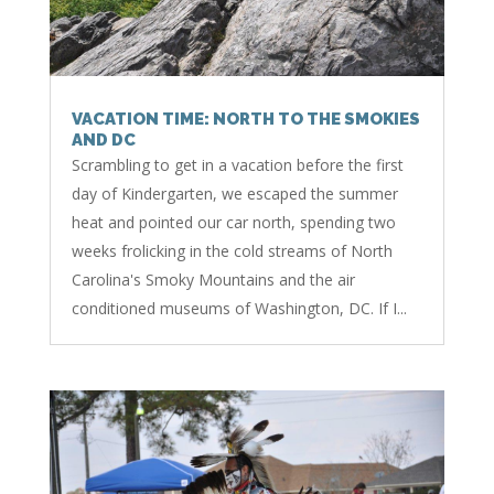
VACATION TIME: NORTH TO THE SMOKIES
AND DC
Scrambling to get in a vacation before the first
day of Kindergarten, we escaped the summer
heat and pointed our car north, spending two
weeks frolicking in the cold streams of North
Carolina's Smoky Mountains and the air
conditioned museums of Washington, DC. If I...