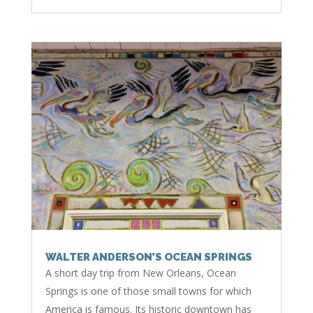
WALTER ANDERSON’S OCEAN SPRINGS
A short day trip from New Orleans, Ocean
Springs is one of those small towns for which
America is famous. Its historic downtown has