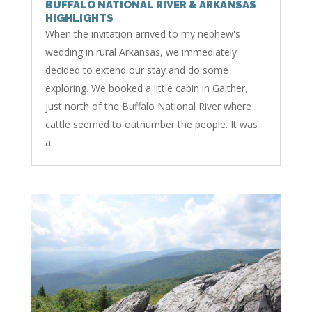
BUFFALO NATIONAL RIVER & ARKANSAS
HIGHLIGHTS
When the invitation arrived to my nephew's
wedding in rural Arkansas, we immediately
decided to extend our stay and do some
exploring. We booked a little cabin in Gaither,
just north of the Buffalo National River where
cattle seemed to outnumber the people. It was
a...