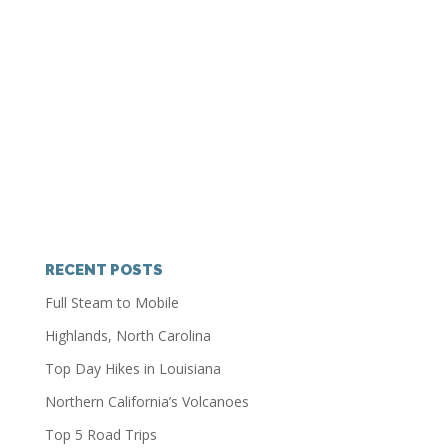
RECENT POSTS
Full Steam to Mobile
Highlands, North Carolina
Top Day Hikes in Louisiana
Northern California’s Volcanoes
Top 5 Road Trips