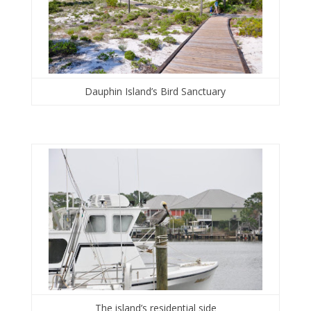
Dauphin Island’s Bird Sanctuary
The island’s residential side