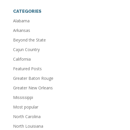
CATEGORIES
Alabama
Arkansas
Beyond the State
Cajun Country
California
Featured Posts
Greater Baton Rouge
Greater New Orleans
Mississippi
Most popular
North Carolina
North Louisiana