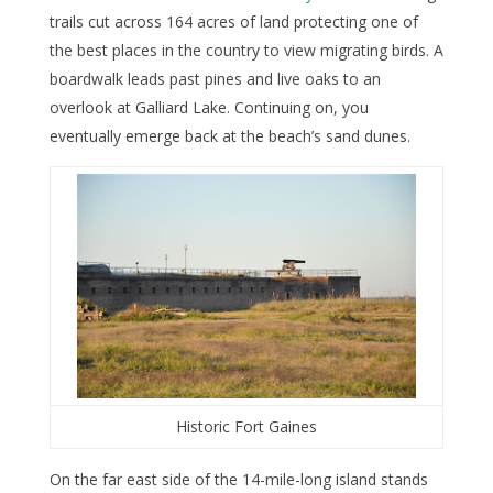
trails cut across 164 acres of land protecting one of
the best places in the country to view migrating birds. A
boardwalk leads past pines and live oaks to an
overlook at Galliard Lake. Continuing on, you
eventually emerge back at the beach’s sand dunes.
Historic Fort Gaines
On the far east side of the 14-mile-long island stands