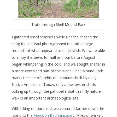
Trails through Shell Mound Park
I gathered small seashells while Charles chased the
seagulls and Paul photographed the rather large
mounds of what appeared to be jellyfish. We were able
to enjoy the views for half an hour before August
began whimpering in the cold, and we sought shelter in
a more contained part of the island. Shell Mound Park
marks the site of prehistoric mounds built by early
Native Americans. Today, only a few oyster shells
poking up through the path belie that this hilly nature
walk is an important archaeological site.
With hiking on our mind, we ventured farther down the
island to the
Audubon Bird Sanctuary
. Miles of walking