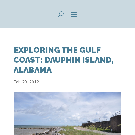
EXPLORING THE GULF
COAST: DAUPHIN ISLAND,
ALABAMA
Feb 29, 2012