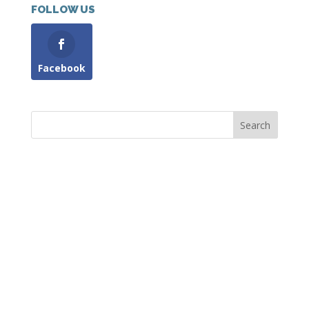
FOLLOW US
Facebook