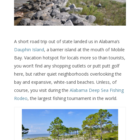
A short road trip out of state landed us in Alabama’s
Dauphin Island
, a barrier island at the mouth of Mobile
Bay. Vacation hotspot for locals more so than tourists,
you won’t find any shopping outlets or putt putt golf
here, but rather quiet neighborhoods overlooking the
bay and expansive, white-sand beaches. Unless, of
course, you visit during the
Alabama Deep Sea Fishing
Rodeo
, the largest fishing tournament in the world.