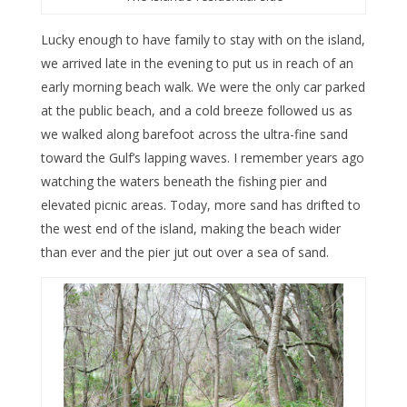
Lucky enough to have family to stay with on the island,
we arrived late in the evening to put us in reach of an
early morning beach walk. We were the only car parked
at the public beach, and a cold breeze followed us as
we walked along barefoot across the ultra-fine sand
toward the Gulf’s lapping waves. I remember years ago
watching the waters beneath the fishing pier and
elevated picnic areas. Today, more sand has drifted to
the west end of the island, making the beach wider
than ever and the pier jut out over a sea of sand.