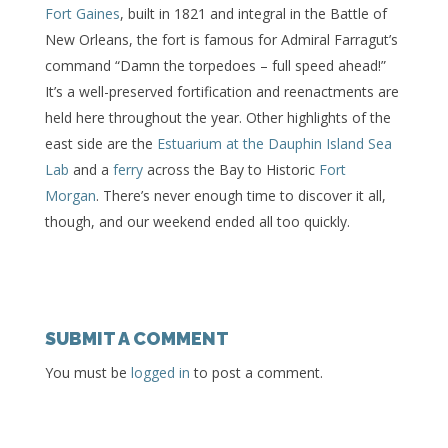
Fort Gaines
, built in 1821 and integral in the Battle of
New Orleans, the fort is famous for Admiral Farragut’s
command “Damn the torpedoes – full speed ahead!”
It’s a well-preserved fortification and reenactments are
held here throughout the year. Other highlights of the
east side are the
Estuarium at the Dauphin Island Sea
Lab
and a
ferry
across the Bay to Historic
Fort
Morgan
. There’s never enough time to discover it all,
though, and our weekend ended all too quickly.
SUBMIT A COMMENT
You must be
logged in
to post a comment.