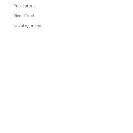
Publicatons
River Road
Uncategorized